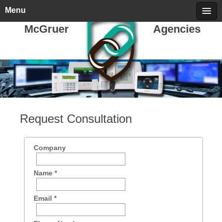
Friday, August 07, 2026
call 709-722-5478
Menu
McGruer
Agencies
Request Consultation
Company
Name *
Email *