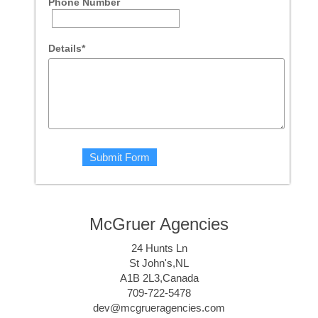
Phone Number
Details*
McGruer Agencies
24 Hunts Ln
St John's,NL
A1B 2L3,Canada
709-722-5478
dev@mcgrueragencies.com