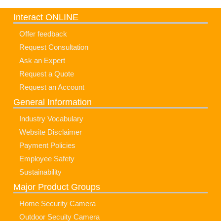
Interact ONLINE
Offer feedback
Request Consultation
Ask an Expert
Request a Quote
Request an Account
General Information
Industry Vocabulary
Website Disclaimer
Payment Policies
Employee Safety
Sustainability
Major Product Groups
Home Security Camera
Outdoor Secuity Camera