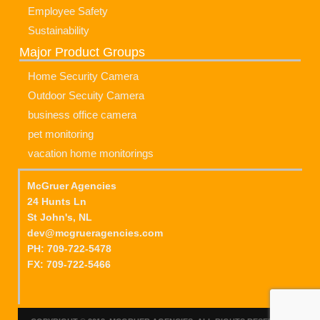
Employee Safety
Sustainability
Major Product Groups
Home Security Camera
Outdoor Secuity Camera
business office camera
pet monitoring
vacation home monitorings
McGruer Agencies
24 Hunts Ln
St John's, NL
dev@mcgrueragencies.com
PH: 709-722-5478
FX: 709-722-5466