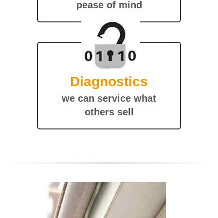
pease of mind
Diagnostics
we can service what
others sell