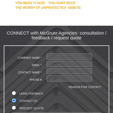
CONNECT with McGruer Agencies: consultation /
feedback / request quote
COMPANY NAME *
EMAIL *
CONTACT NAME *
PHONE #
REASON FOR CONTACT
LEAVE FEEDBACK
CONTACT US
REQUEST QUOTE