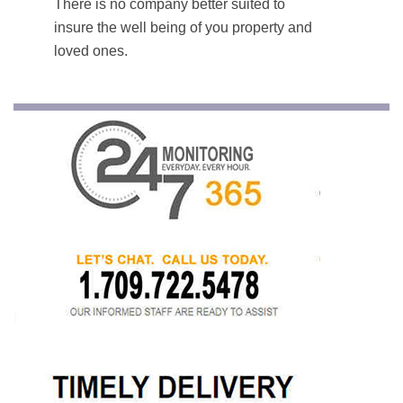
There is no company better suited to
insure the well being of you property and
loved ones.