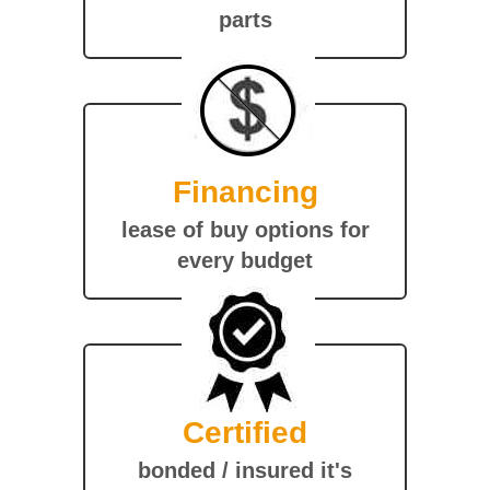
parts
Financing
lease of buy options for
every budget
Certified
bonded / insured it's