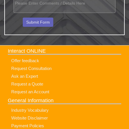
Interact ONLINE
Offer feedback
Request Consultation
Ask an Expert
Request a Quote
Request an Account
General Information
Industry Vocabulary
Website Disclaimer
Payment Policies