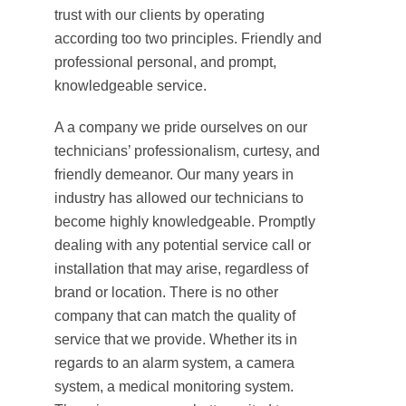
trust with our clients by operating
according too two principles. Friendly and
professional personal, and prompt,
knowledgeable service.
A a company we pride ourselves on our
technicians’ professionalism, curtesy, and
friendly demeanor. Our many years in
industry has allowed our technicians to
become highly knowledgeable. Promptly
dealing with any potential service call or
installation that may arise, regardless of
brand or location. There is no other
company that can match the quality of
service that we provide. Whether its in
regards to an alarm system, a camera
system, a medical monitoring system.