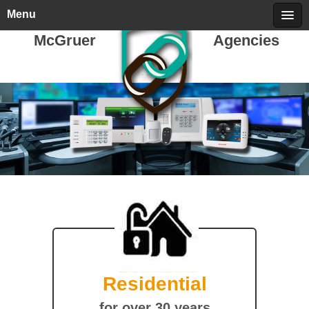
Thursday, August 06, 2026
call 709-722-5478
Menu
McGruer
Agencies
Residential
for over 30 years