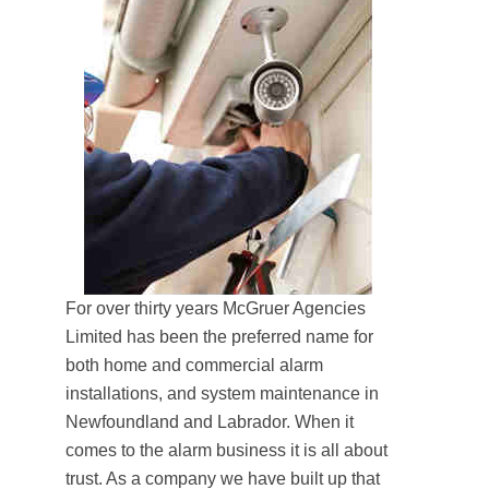
For over thirty years McGruer Agencies
Limited has been the preferred name for
both home and commercial alarm
installations, and system maintenance in
Newfoundland and Labrador. When it
comes to the alarm business it is all about
trust. As a company we have built up that