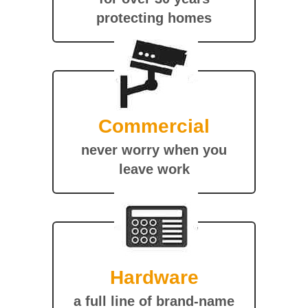
protecting homes
Commercial
never worry when you
leave work
Hardware
a full line of brand-name