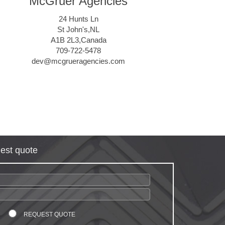
McGruer Agencies
24 Hunts Ln
St John's,NL
A1B 2L3,Canada
709-722-5478
dev@mcgrueragencies.com
est quote
REQUEST QUOTE