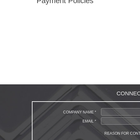
Payment Policies
CONNECT 
COMPANY NAME *
EMAIL *
REASON FOR CON