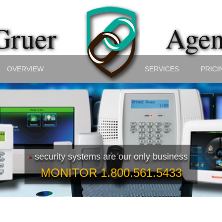
ruer
Agen
OVERVIEW
SERVICES
PRICI
security systems are our only business
MONITOR 1.800.561.5433