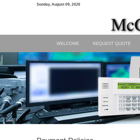
Sunday, August 09, 2026
McG
WELCOME
REQUEST QUOTE