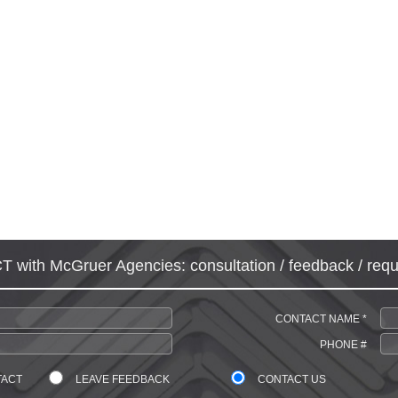
with McGruer Agencies: consultation / feedback / requ
CONTACT NAME *
PHONE #
TACT
LEAVE FEEDBACK
CONTACT US