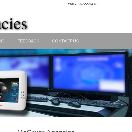
call 709-722-5478
cies
NG
FEEDBACK
CONTACT US